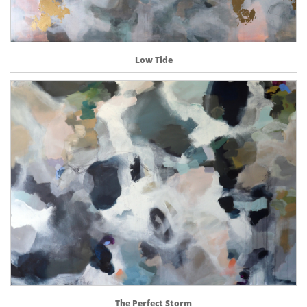
Low Tide
The Perfect Storm