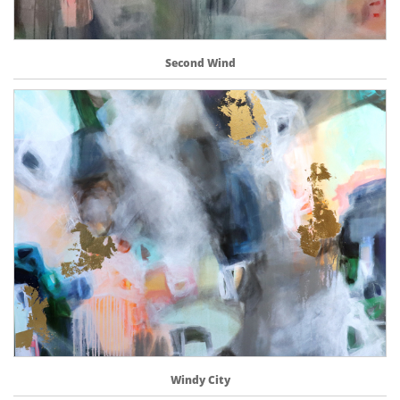
Second Wind
Windy City