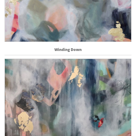
Winding Down