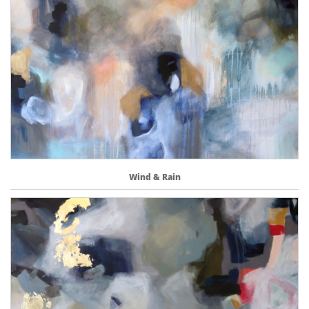
Wind & Rain