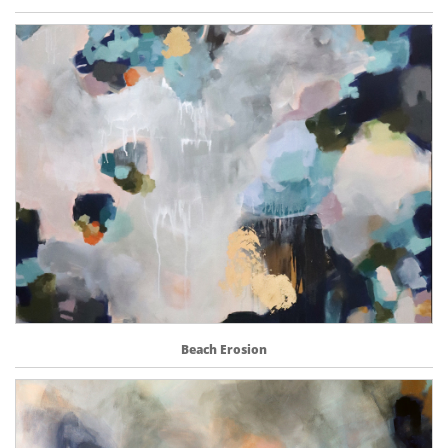
Beach Erosion