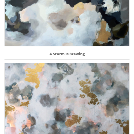
A Storm Is Brewing