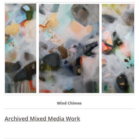
Wind Chimes 
Archived Mixed Media Work