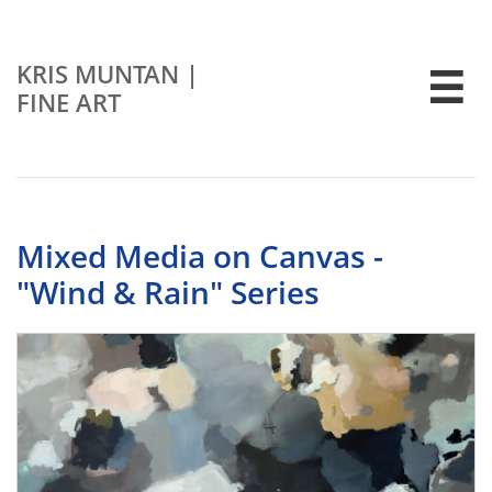
KRIS MUNTAN
|

FINE ART
Mixed Media on Canvas -
"Wind & Rain" Series