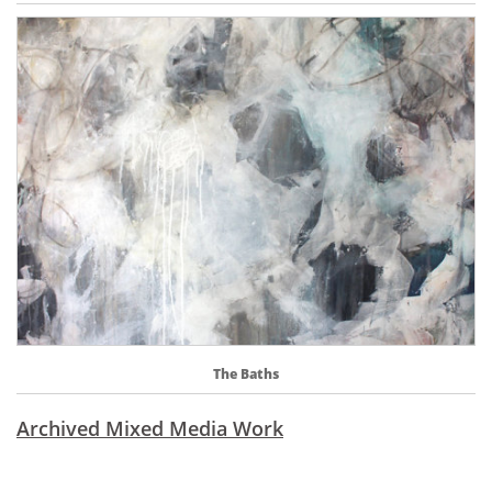
The Baths
Archived Mixed Media Work