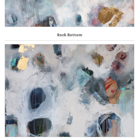
Rock Bottom