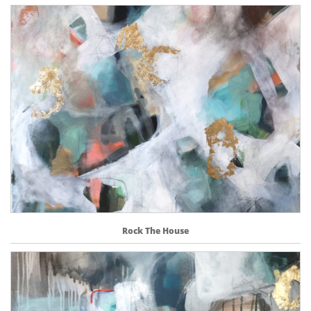
Rock The House