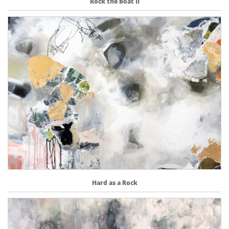
Rock the Boat II
Hard as a Rock