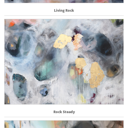
Living Rock
Rock Steady