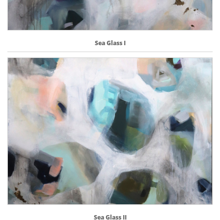
Sea Glass I
Sea Glass II