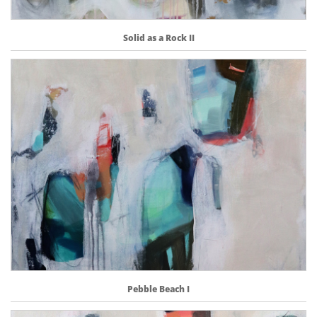
Solid as a Rock II
Pebble Beach I