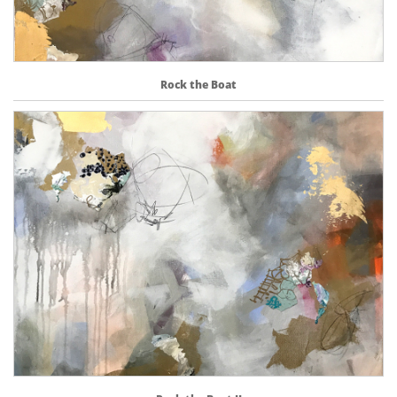
Rock the Boat