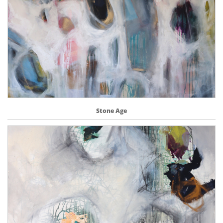
Stone Age