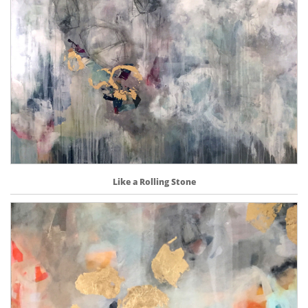
Like a Rolling Stone