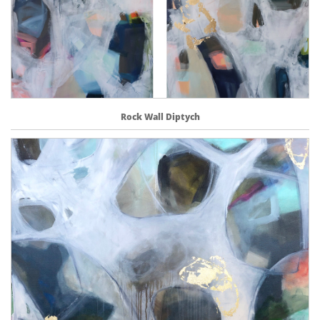
Rock Wall Diptych