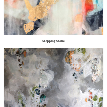
Stepping Stone