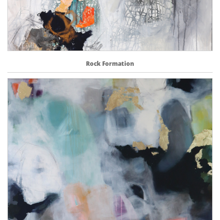
Rock Formation