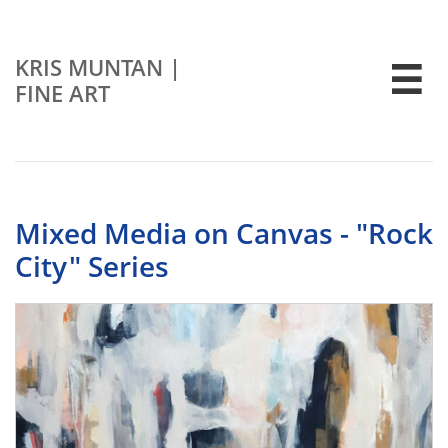
KRIS MUNTAN
|

FINE ART
Mixed Media on Canvas - "Rock
City" Series