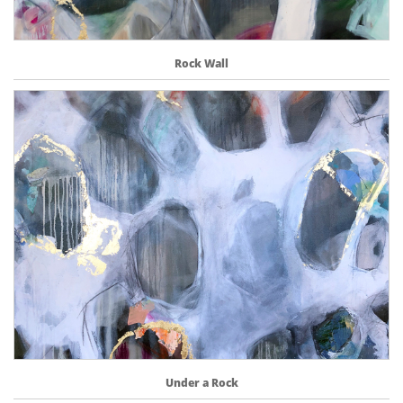
Rock Wall
Under a Rock