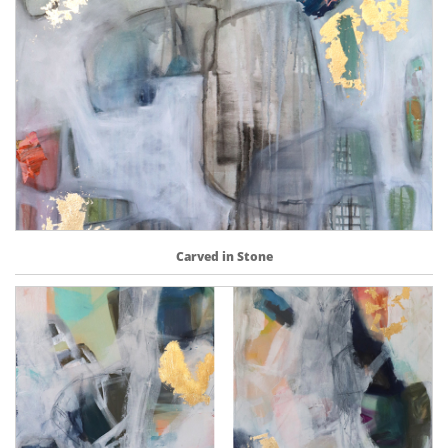
Carved in Stone