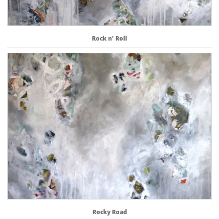
Rock n' Roll
Rocky Road