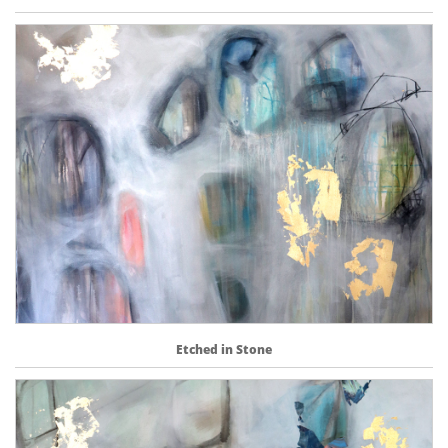
Etched in Stone