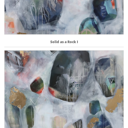
Solid as a Rock I