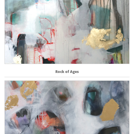
Rock of Ages