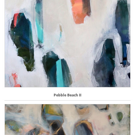
Pebble Beach II