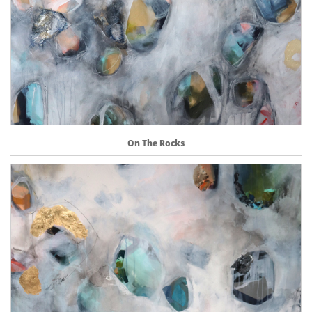
On The Rocks