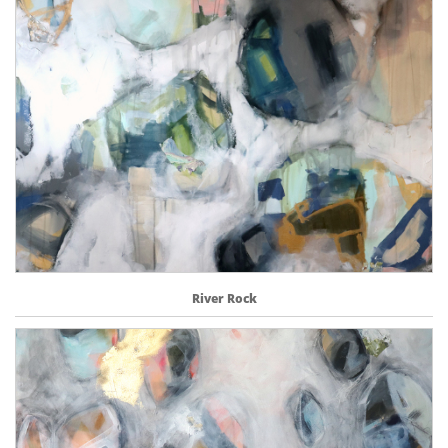
River Rock