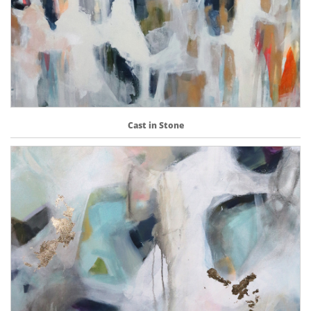
Cast in Stone