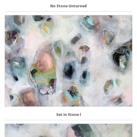
No Stone Unturned
Set in Stone I