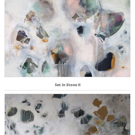
Set in Stone II