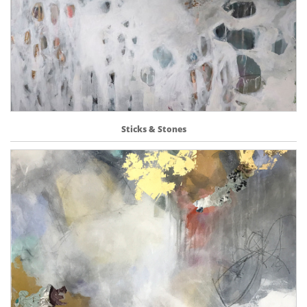
Sticks & Stones