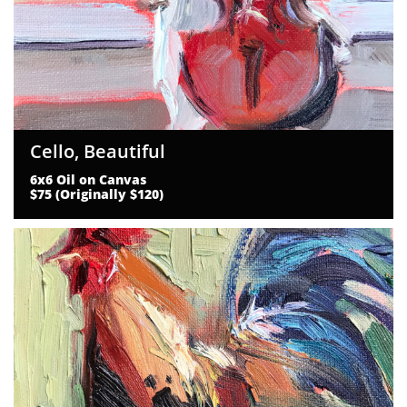
Cello, Beautiful
6x6 Oil on Canvas
$75 (Originally $120)