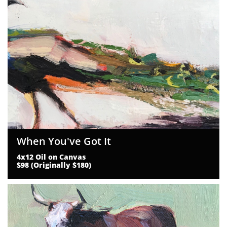
When You've Got It
4x12 Oil on Canvas
$98 (Originally $180)