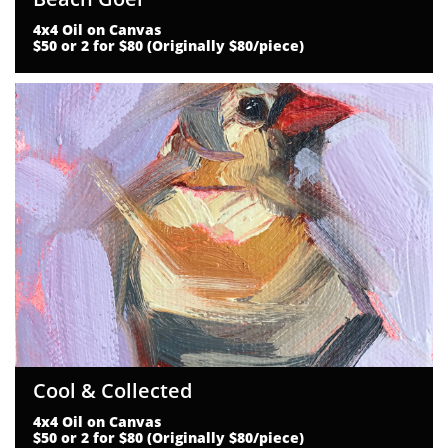
4x4 Oil on Canvas
$50 or 2 for $80 (Originally $80/piece)
Cool & Collected
4x4 Oil on Canvas
$50 or 2 for $80 (Originally $80/piece)