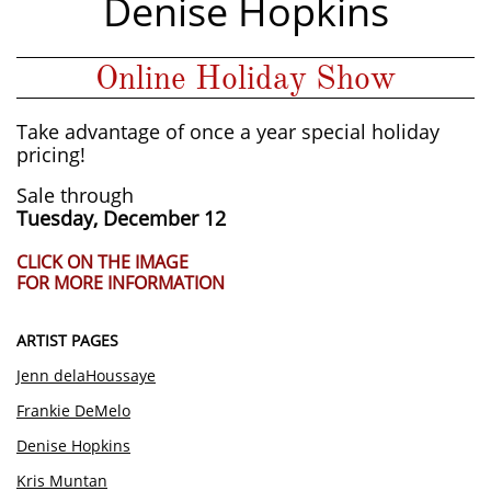
Denise Hopkins
Online Holiday Show
Take advantage of once a year special holiday
pricing!
Sale through
Tuesday, December 12​
CLICK ON THE IMAGE
FOR MORE INFORMATION
ARTIST PAGES
Jenn delaHoussaye​
Frankie DeMelo
Denise Hopkins
Kris Muntan