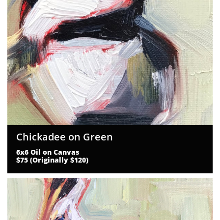
Chickadee on Green
6x6 Oil on Canvas
$75 (Originally $120)