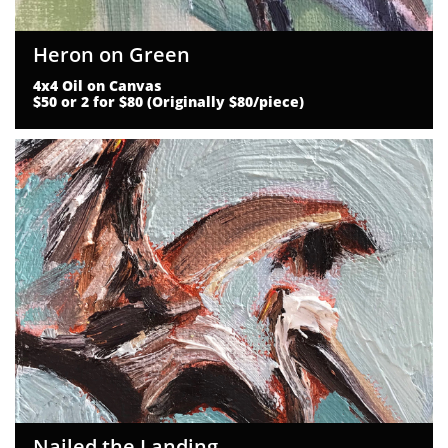
Heron on Green
4x4 Oil on Canvas
$50 or 2 for $80 (Originally $80/piece)
Nailed the Landing