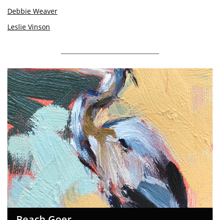
Debbie Weaver
Leslie Vinson
Beach Goer