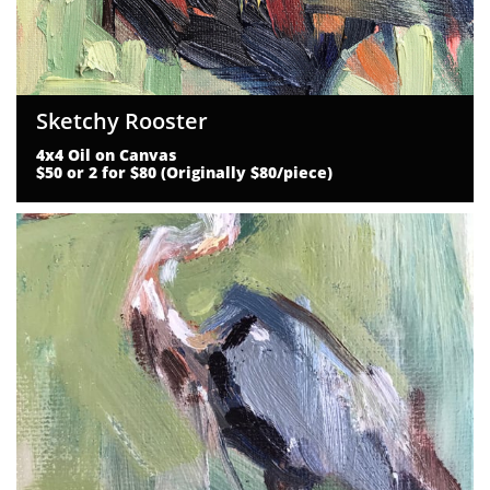
Sketchy Rooster
4x4 Oil on Canvas
$50 or 2 for $80 (Originally $80/piece)