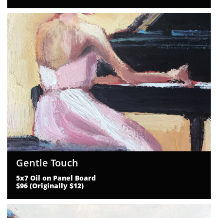
Gentle Touch
5x7 Oil on Panel Board
$96 (Originally $12)