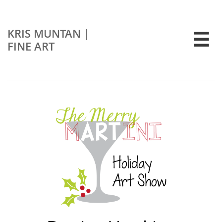
KRIS MUNTAN
|

FINE ART