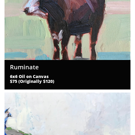
Ruminate
6x6 Oil on Canvas
$75 (Originally $120)