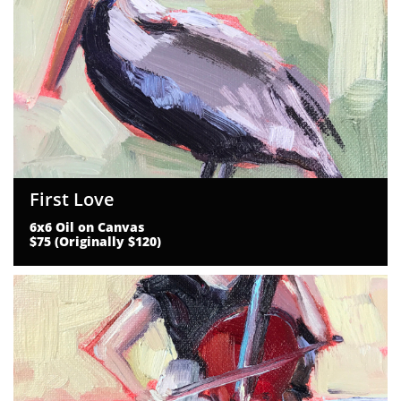
First Love
6x6 Oil on Canvas
$75 (Originally $120)