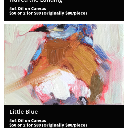
4x4 Oil on Canvas
$50 or 2 for $80 (Originally $80/piece)
Little Blue
4x4 Oil on Canvas
$50 or 2 for $80 (Originally $80/piece)