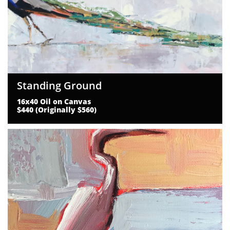
Standing Ground
16x40 Oil on Canvas
$440 (Originally $560)