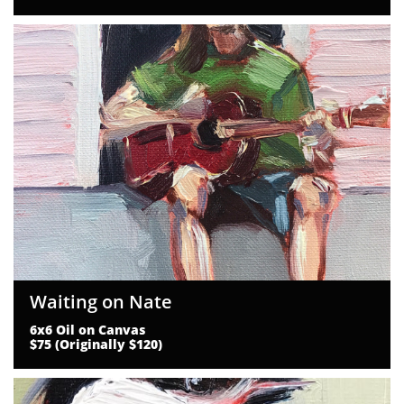
Waiting on Nate
6x6 Oil on Canvas
$75 (Originally $120)